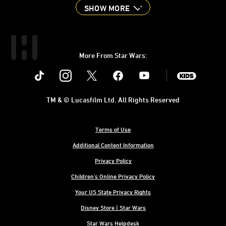
SHOW MORE
More From Star Wars:
Instagram
Twitter
Facebook
Youtube
SWKids
TM & © Lucasfilm Ltd. All Rights Reserved
Terms of Use
Additional Content Information
Privacy Policy
Children's Online Privacy Policy
Your US State Privacy Rights
Disney Store | Star Wars
Star Wars Helpdesk