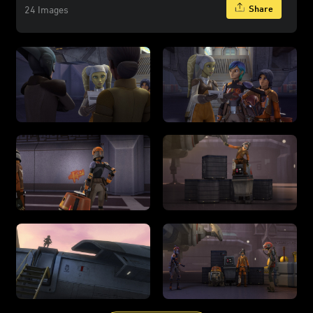
Share
24 Images