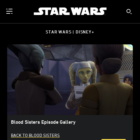
STAR WARS | DISNEY+
Blood Sisters Episode Gallery
BACK TO BLOOD SISTERS