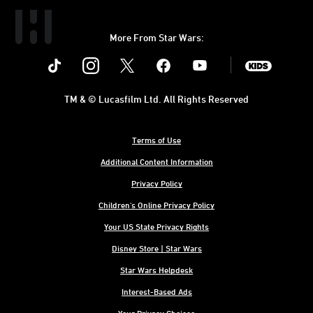
More From Star Wars:
Instagram
Twitter
Facebook
Youtube
SWKids
TM & © Lucasfilm Ltd. All Rights Reserved
Terms of Use
Additional Content Information
Privacy Policy
Children's Online Privacy Policy
Your US State Privacy Rights
Disney Store | Star Wars
Star Wars Helpdesk
Interest-Based Ads