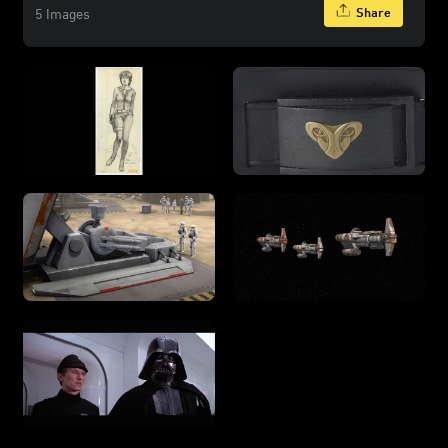
Share
5 Images