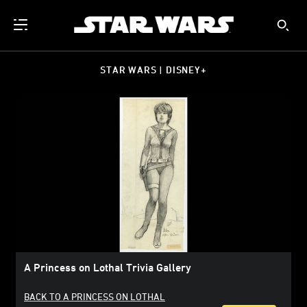
STAR WARS | DISNEY+
A Princess on Lothal Trivia Gallery
BACK TO A PRINCESS ON LOTHAL