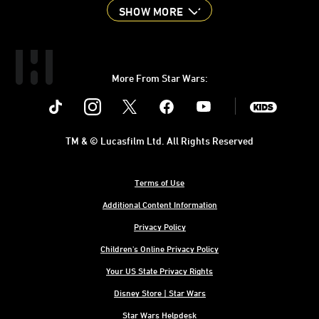
SHOW MORE
More From Star Wars:
Instagram
Twitter
Facebook
Youtube
SWKids
TM & © Lucasfilm Ltd. All Rights Reserved
Terms of Use
Additional Content Information
Privacy Policy
Children's Online Privacy Policy
Your US State Privacy Rights
Disney Store | Star Wars
Star Wars Helpdesk