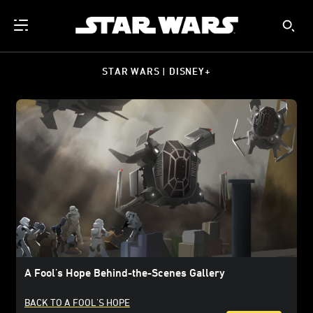
STAR WARS | DISNEY+
A Fool's Hope Behind-the-Scenes Gallery
BACK TO A FOOL'S HOPE