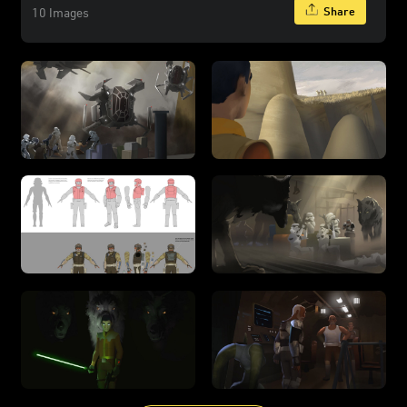
Share
10 Images