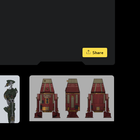
Share