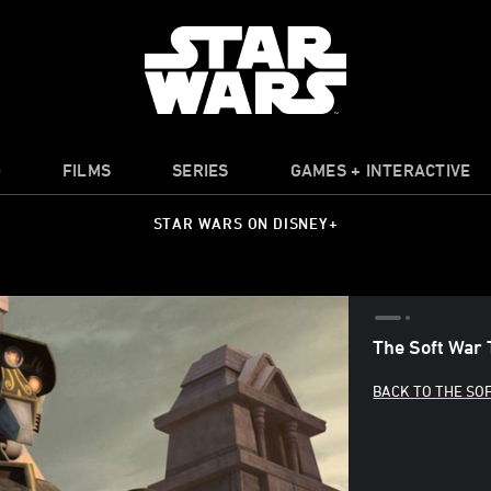
O
FILMS
SERIES
GAMES + INTERACTIVE
STAR WARS ON DISNEY+
The Soft War 
BACK TO THE SO