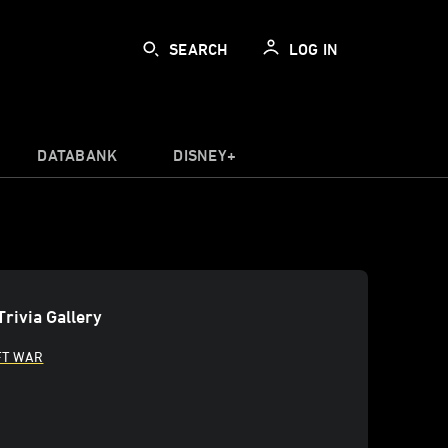
SEARCH
LOG IN
DATABANK
DISNEY+
Trivia Gallery
FT WAR