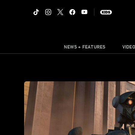
NEWS + FEATURES
VIDE