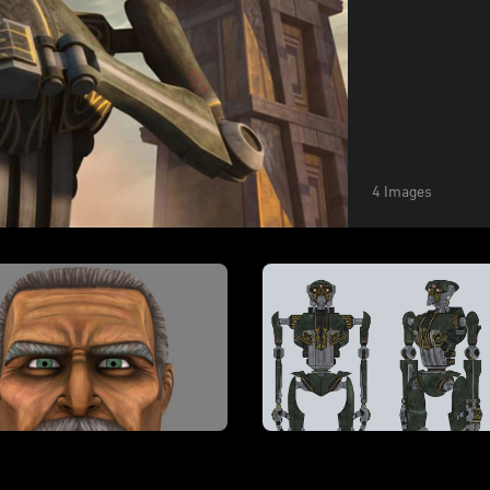
4 Images