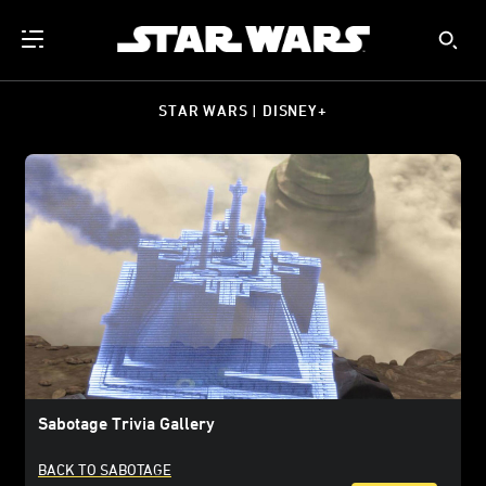
STAR WARS | DISNEY+
Sabotage Trivia Gallery
BACK TO SABOTAGE