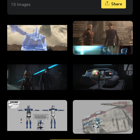
Share
10 Images