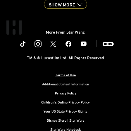
SHOW MORE
More From Star Wars:
Instagram
Twitter
Facebook
Youtube
SWKids
TM & © Lucasfilm Ltd. All Rights Reserved
Terms of Use
Additional Content Information
Privacy Policy
Children's Online Privacy Policy
Your US State Privacy Rights
Disney Store | Star Wars
Star Wars Helpdesk