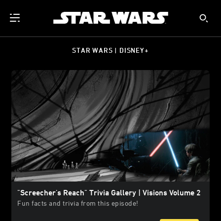
STAR WARS | DISNEY+
"Screecher's Reach" Trivia Gallery | Visions Volume 2
Fun facts and trivia from this episode!