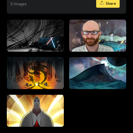
Share
5 Images