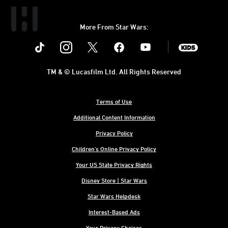
More From Star Wars:
Instagram
Twitter
Facebook
Youtube
SWKids
TM & © Lucasfilm Ltd. All Rights Reserved
Terms of Use
Additional Content Information
Privacy Policy
Children's Online Privacy Policy
Your US State Privacy Rights
Disney Store | Star Wars
Star Wars Helpdesk
Interest-Based Ads
Your Privacy Choices