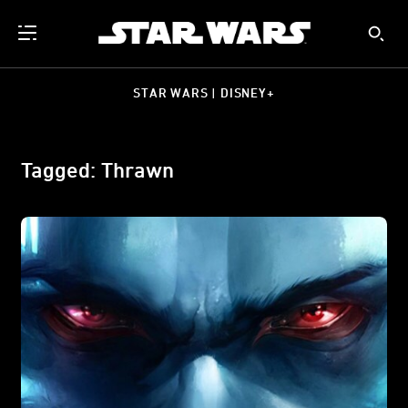
STAR WARS | DISNEY+
Tagged: Thrawn