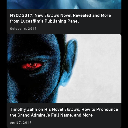
NYCC 2017: New
Thrawn
Novel Revealed and More
from Lucasfilm's Publishing Panel
October 6, 2017
Timothy Zahn on His Novel
Thrawn
, How to Pronounce
the Grand Admiral's Full Name, and More
April 7, 2017