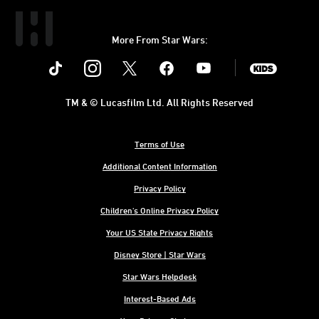
More From Star Wars:
Instagram
Twitter
Facebook
Youtube
SWKids
TM & © Lucasfilm Ltd. All Rights Reserved
Terms of Use
Additional Content Information
Privacy Policy
Children's Online Privacy Policy
Your US State Privacy Rights
Disney Store | Star Wars
Star Wars Helpdesk
Interest-Based Ads