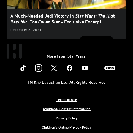
A Much-Needed Jedi Victory in
Star Wars: The High
Republic: The Fallen Star
- Exclusive Excerpt
December 6, 2021
More From Star Wars:
Instagram
Twitter
Facebook
Youtube
SWKids
TM & © Lucasfilm Ltd. All Rights Reserved
Terms of Use
Additional Content Information
Privacy Policy
Children's Online Privacy Policy