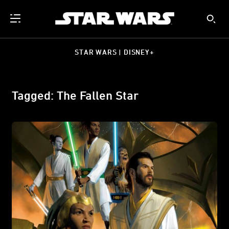
STAR WARS | DISNEY+
Tagged: The Fallen Star