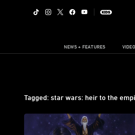
NEWS + FEATURES
VIDE
Tagged: star wars: heir to the emp