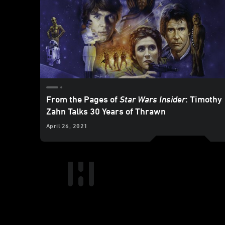
From the Pages of
Star Wars Insider
: Timothy
Zahn Talks 30 Years of Thrawn
April 26, 2021