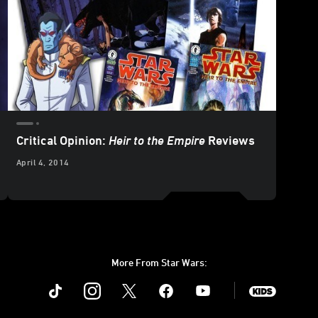
Critical Opinion:
Heir to the Empire
Reviews
April 4, 2014
More From Star Wars:
Instagram
Twitter
Facebook
Youtube
SWKids