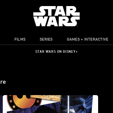
O
FILMS
SERIES
GAMES + INTERACTIVE
STAR WARS ON DISNEY+
ire