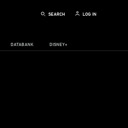
SEARCH
LOG IN
DATABANK
DISNEY+