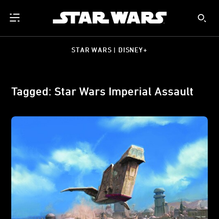
STAR WARS | DISNEY+
Tagged: Star Wars Imperial Assault