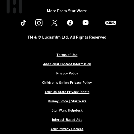
More From Star Wars:
Instagram
Twitter
Facebook
Youtube
SWKids
TM & © Lucasfilm Ltd. All Rights Reserved
Terms of Use
Additional Content Information
Privacy Policy
Children's Online Privacy Policy
Your US State Privacy Rights
Disney Store | Star Wars
Star Wars Helpdesk
Interest-Based Ads
Your Privacy Choices