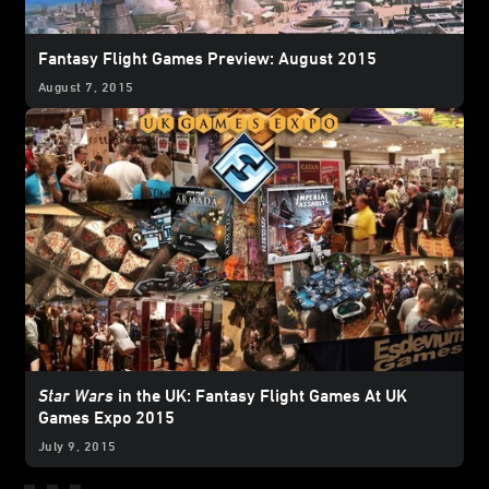
Fantasy Flight Games Preview: August 2015
August 7, 2015
Star Wars
in the UK: Fantasy Flight Games At UK
Games Expo 2015
July 9, 2015