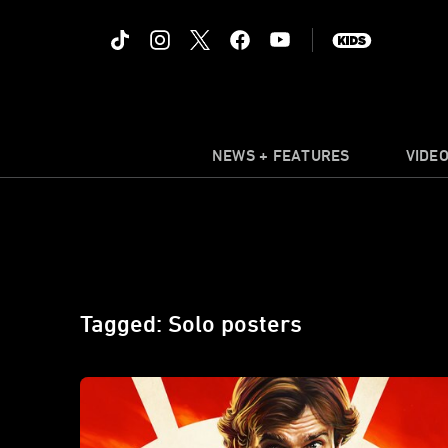
NEWS + FEATURES
VIDE
Tagged: Solo posters