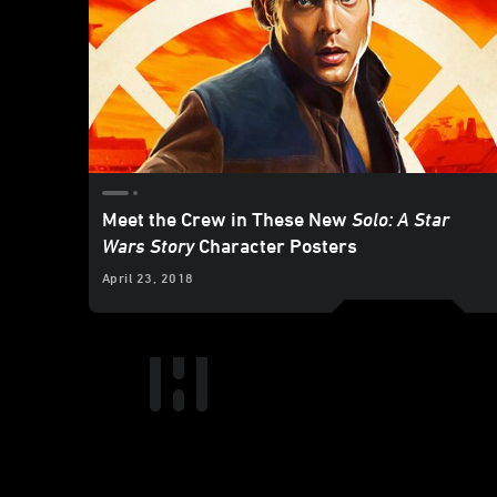
Meet the Crew in These New
Solo: A Star
Wars Story
Character Posters
April 23, 2018