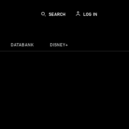
SEARCH
LOG IN
DATABANK
DISNEY+