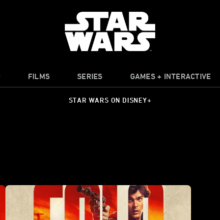
O
FILMS
SERIES
GAMES + INTERACTIVE
STAR WARS ON DISNEY+