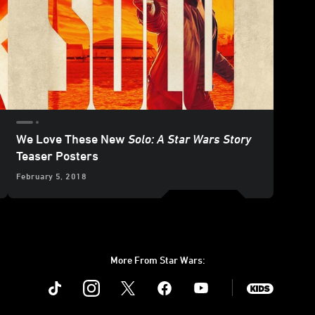
We Love These New
Solo: A Star Wars Story
Teaser Posters
February 5, 2018
More From Star Wars:
Instagram
Twitter
Facebook
Youtube
SWKids