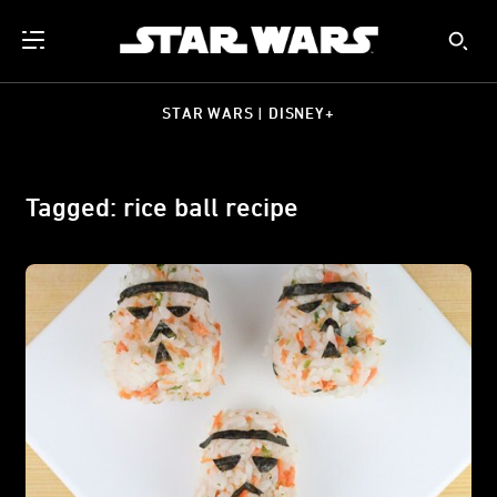
STAR WARS | DISNEY+
Tagged: rice ball recipe