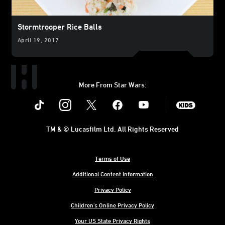
Stormtrooper Rice Balls
April 19, 2017
More From Star Wars:
Instagram
Twitter
Facebook
Youtube
SWKids
TM & © Lucasfilm Ltd. All Rights Reserved
Terms of Use
Additional Content Information
Privacy Policy
Children's Online Privacy Policy
Your US State Privacy Rights