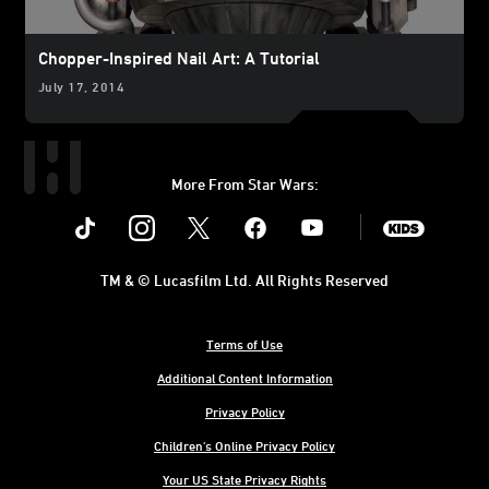
Chopper-Inspired Nail Art: A Tutorial
July 17, 2014
More From Star Wars:
Instagram
Twitter
Facebook
Youtube
SWKids
TM & © Lucasfilm Ltd. All Rights Reserved
Terms of Use
Additional Content Information
Privacy Policy
Children's Online Privacy Policy
Your US State Privacy Rights