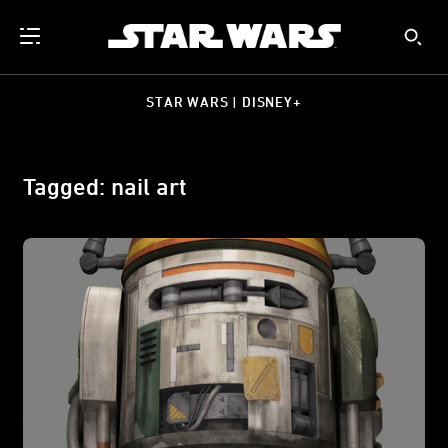
STAR WARS | DISNEY+
Tagged: nail art