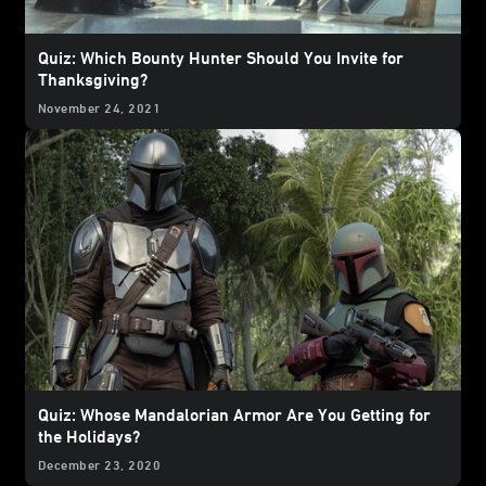
Quiz: Which Bounty Hunter Should You Invite for
Thanksgiving?
November 24, 2021
Quiz: Whose Mandalorian Armor Are You Getting for
the Holidays?
December 23, 2020