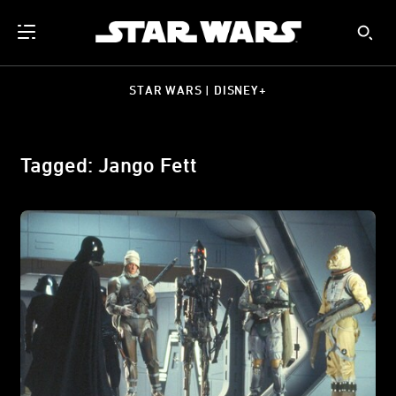
STAR WARS | DISNEY+
Tagged: Jango Fett