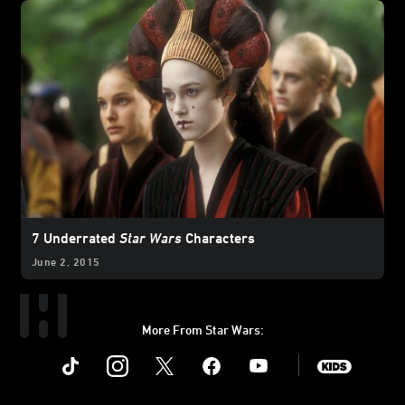
7 Underrated
Star Wars
Characters
June 2, 2015
More From Star Wars:
Instagram
Twitter
Facebook
Youtube
SWKids