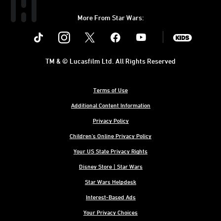
More From Star Wars:
Instagram
Twitter
Facebook
Youtube
SWKids
TM & © Lucasfilm Ltd. All Rights Reserved
Terms of Use
Additional Content Information
Privacy Policy
Children's Online Privacy Policy
Your US State Privacy Rights
Disney Store | Star Wars
Star Wars Helpdesk
Interest-Based Ads
Your Privacy Choices