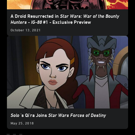
A Droid Resurrected in
Star Wars: War of the Bounty
Hunters - IG-88
#1 - Exclusive Preview
October 13, 2021
Solo
's Qi'ra Joins
Star Wars Forces of Destiny
May 25, 2018