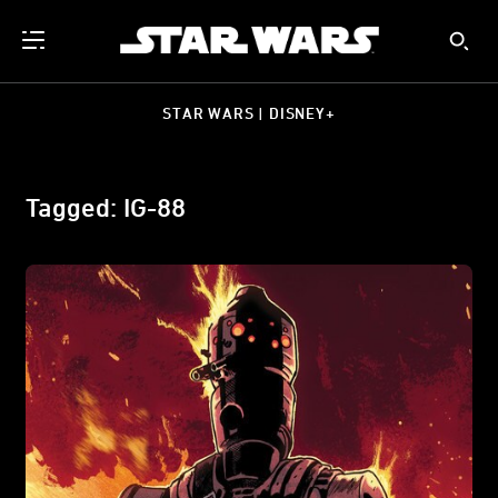
STAR WARS | DISNEY+
Tagged: IG-88