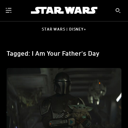
STAR WARS | DISNEY+
Tagged: I Am Your Father's Day