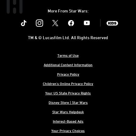
More From Star Wars:
Instagram
Twitter
Facebook
Youtube
SWKids
TM & © Lucasfilm Ltd. All Rights Reserved
Terms of Use
Additional Content Information
Privacy Policy
Children's Online Privacy Policy
Your US State Privacy Rights
Disney Store | Star Wars
Star Wars Helpdesk
Interest-Based Ads
Your Privacy Choices