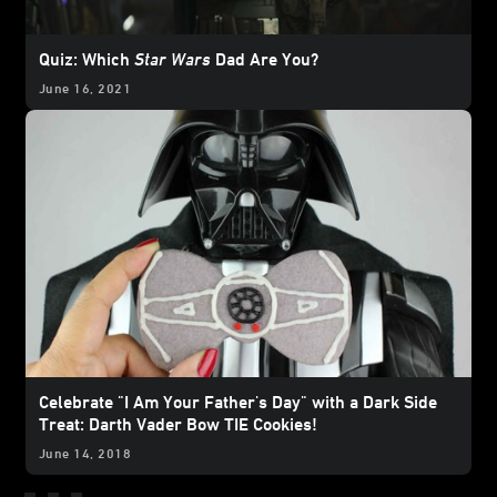
Quiz: Which
Star Wars
Dad Are You?
June 16, 2021
Celebrate "I Am Your Father's Day" with a Dark Side
Treat: Darth Vader Bow TIE Cookies!
June 14, 2018