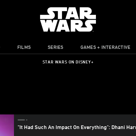
O
FILMS
SERIES
GAMES + INTERACTIVE
STAR WARS ON DISNEY+
"It Had Such An Impact On Everything": Dhani Har