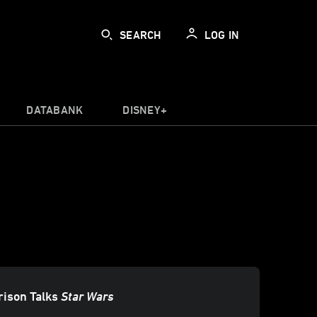
SEARCH
LOG IN
DATABANK
DISNEY+
rison Talks
Star Wars