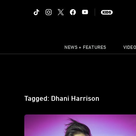
NEWS + FEATURES
VIDE
Tagged: Dhani Harrison