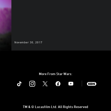
November 30, 2017
More From Star Wars:
Instagram
Twitter
Facebook
Youtube
SWKids
TM & © Lucasfilm Ltd. All Rights Reserved