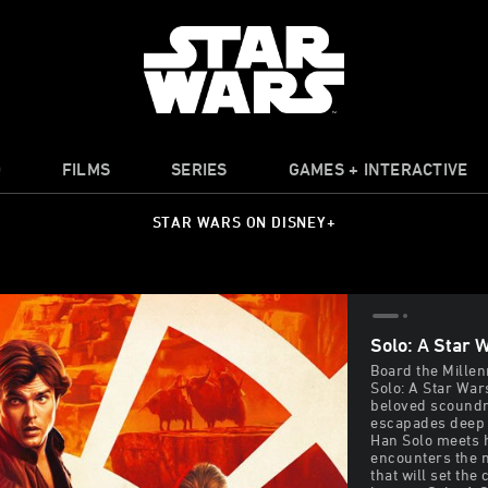
O
FILMS
SERIES
GAMES + INTERACTIVE
STAR WARS ON DISNEY+
Solo: A Star 
Board the Millen
Solo: A Star War
beloved scoundre
escapades deep 
Han Solo meets 
encounters the n
that will set the