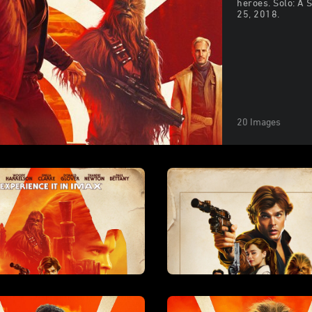
heroes. Solo: A 
25, 2018.
20 Images