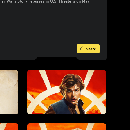
Star Wars Story releases in U.S. Theaters on May
Share