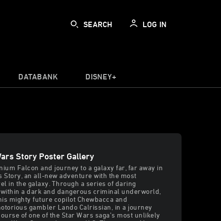
SEARCH
LOG IN
DATABANK
DISNEY+
Wars Story Poster Gallery
nium Falcon and journey to a galaxy far, far away in
s Story, an all-new adventure with the most
l in the galaxy. Through a series of daring
within a dark and dangerous criminal underworld,
his mighty future copilot Chewbacca and
otorious gambler Lando Calrissian, in a journey
 course of one of the Star Wars saga’s most unlikely