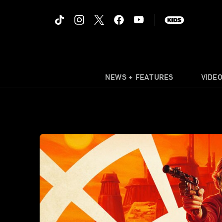
NEWS + FEATURES
VIDE