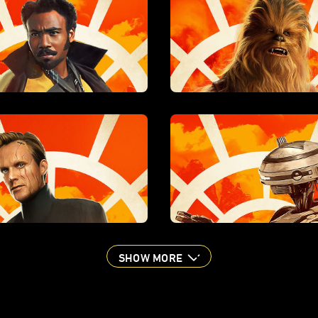
SHOW MORE