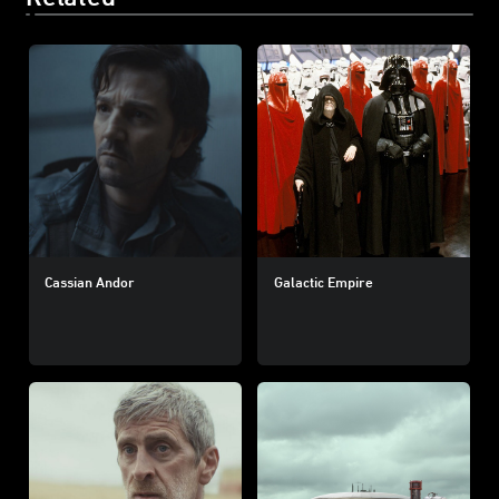
Cassian Andor
Galactic Empire