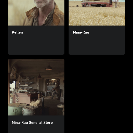
Kellen
Mina-Rau
Mina-Rau General Store