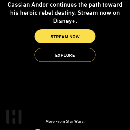
Cassian Andor continues the path toward
his heroic rebel destiny. Stream now on
Disney+.
STREAM NOW
EXPLORE
More From Star Wars:
Instagram
Twitter
Facebook
Youtube
SWKids