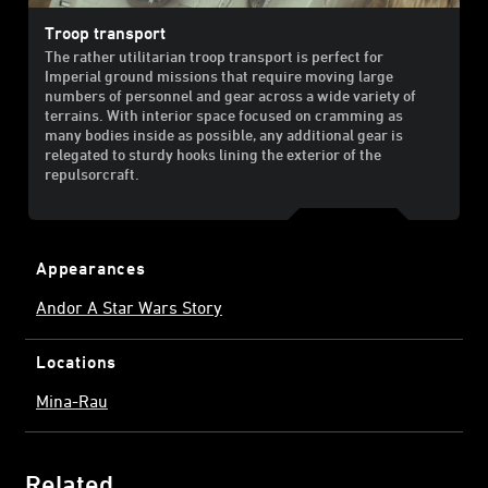
Troop transport
The rather utilitarian troop transport is perfect for
Imperial ground missions that require moving large
numbers of personnel and gear across a wide variety of
terrains. With interior space focused on cramming as
many bodies inside as possible, any additional gear is
relegated to sturdy hooks lining the exterior of the
repulsorcraft.
Appearances
Andor A Star Wars Story
Locations
Mina-Rau
Related