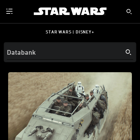
STAR WARS | DISNEY+