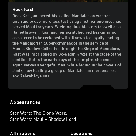
Rook Kast
Rook Kast, an incredibly skilled Mandalorian warrior
unafraid to use merciless tactics against her enemies, has
served Maul for years. Wielding dual blasters (as well as a
flamethrower), Kast and her scratched red beskar armor
are a force to be reckoned with. Known for loyally leading
the Mandalorian Supercommandos in the service of
Maul’s Shadow Collective through the Siege of Mandalore,
Kast was imprisoned by Bo-Katan Kryze at the close of the
conflict. But in the early days of the Empire, she once
again serves a vengeful Maul while hiding in the bowels of
Janix, now leading a group of Mandalorian mercenaries
and Zabrak loyalists.
Appearances
Star Wars: The Clone Wars
Star Wars: Maul – Shadow Lord
Affiliations
Locations