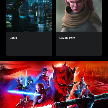
Janix
Devon Izara