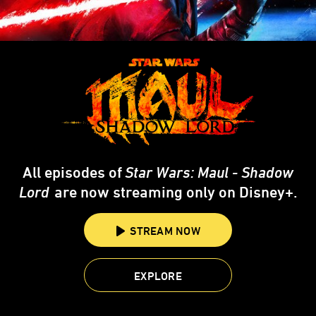
All episodes of
Star Wars: Maul - Shadow
Lord
are now streaming only on Disney+.
STREAM NOW
EXPLORE