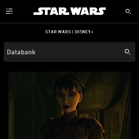
STAR WARS | DISNEY+