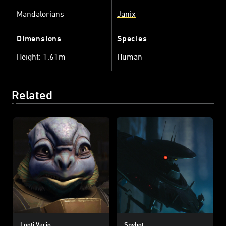
Mandalorians
Janix
Dimensions
Species
Height: 1.61m
Human
Related
Looti Vario
Spybot