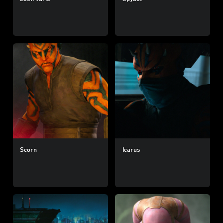
Scorn
Icarus