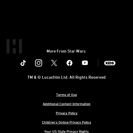
More From Star Wars:
Instagram
Twitter
Facebook
Youtube
SWKids
TM & © Lucasfilm Ltd. All Rights Reserved
Terms of Use
Additional Content Information
Privacy Policy
Children's Online Privacy Policy
Your US State Privacy Rights