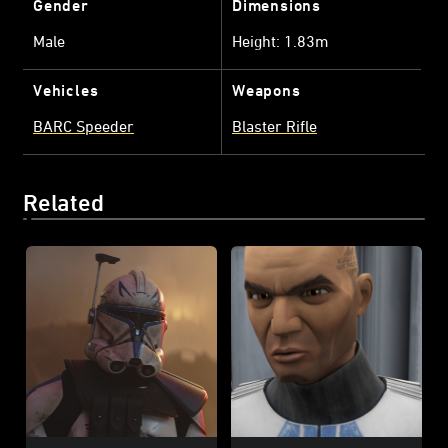
Gender
Dimensions
Male
Height: 1.83m
Vehicles
Weapons
BARC Speeder
Blaster Rifle
Related