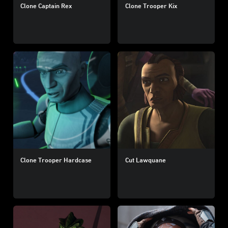
Clone Captain Rex
Clone Trooper Kix
Clone Trooper Hardcase
Cut Lawquane