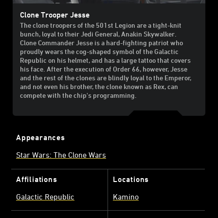
Clone Trooper Jesse
The clone troopers of the 501st Legion are a tight-knit
bunch, loyal to their Jedi General, Anakin Skywalker.
Clone Commander Jesse is a hard-fighting patriot who
proudly wears the cog-shaped symbol of the Galactic
Republic on his helmet, and has a large tattoo that covers
his face. After the execution of Order 66, however, Jesse
and the rest of the clones are blindly loyal to the Emperor,
and not even his brother, the clone known as Rex, can
compete with the chip's programming.
Appearances
Star Wars: The Clone Wars
Affiliations
Locations
Galactic Republic
Kamino