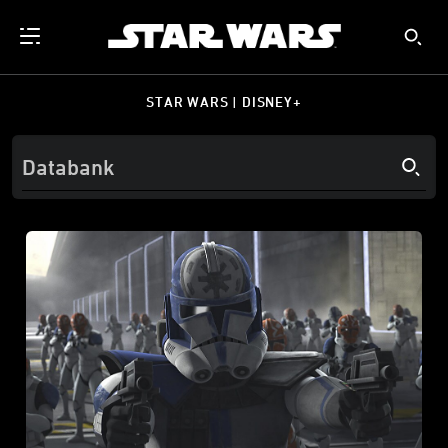
STAR WARS | DISNEY+