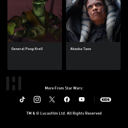
General Pong Krell
Ahsoka Tano
More From Star Wars:
Instagram
Twitter
Facebook
Youtube
SWKids
TM & © Lucasfilm Ltd. All Rights Reserved