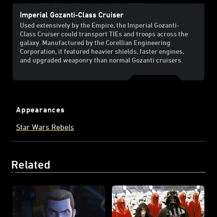
Imperial Gozanti-Class Cruiser
Used extensively by the Empire, the Imperial Gozanti-
Class Cruiser could transport TIEs and troops across the
galaxy. Manufactured by the Corellian Engineering
Corporation, it featured heavier shields, faster engines,
and upgraded weaponry than normal Gozanti cruisers.
Appearances
Star Wars Rebels
Related