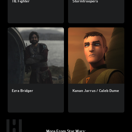
TIE Fighter
Stormtroopers
Ezra Bridger
Kanan Jarrus / Caleb Dume
More From Star Wars: