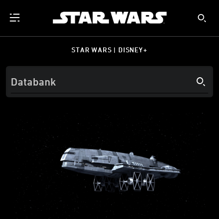
STAR WARS | DISNEY+