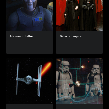
Alexsandr Kallus
Galactic Empire