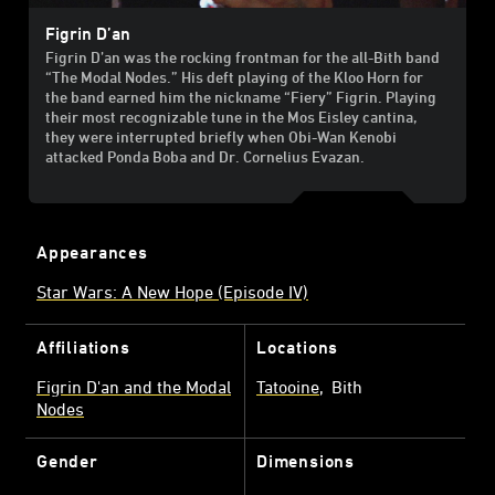
Figrin D’an
Figrin D’an was the rocking frontman for the all-Bith band
“The Modal Nodes.” His deft playing of the Kloo Horn for
the band earned him the nickname “Fiery” Figrin. Playing
their most recognizable tune in the Mos Eisley cantina,
they were interrupted briefly when Obi-Wan Kenobi
attacked Ponda Boba and Dr. Cornelius Evazan.
Appearances
Star Wars: A New Hope (Episode IV)
Affiliations
Locations
Figrin D'an and the Modal
Tatooine
Bith
Nodes
Gender
Dimensions