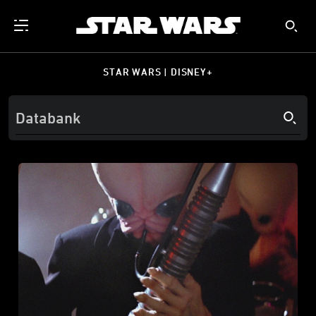
STAR WARS | DISNEY+