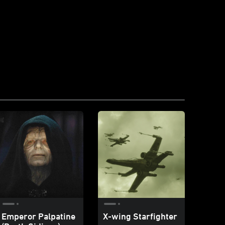
Emperor Palpatine
X-wing Starfighter