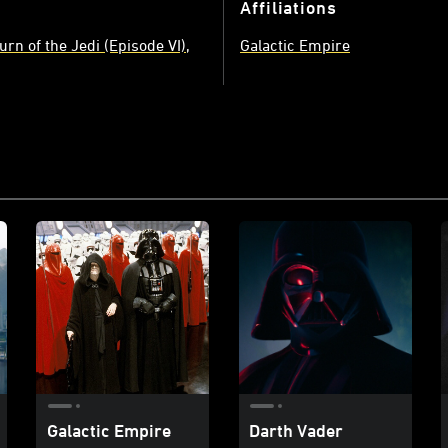
Affiliations
urn of the Jedi (Episode VI)
Galactic Empire
Galactic Empire
Darth Vader