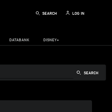
SEARCH
LOG IN
DATABANK
DISNEY+