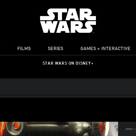
O
FILMS
SERIES
GAMES + INTERACTIVE
STAR WARS ON DISNEY+