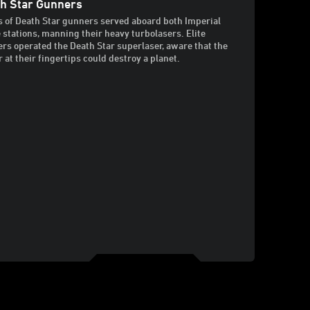
h Star Gunners
 of Death Star gunners served aboard both Imperial
e stations, manning their heavy turbolasers. Elite
rs operated the Death Star superlaser, aware that the
 at their fingertips could destroy a planet.