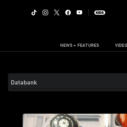
NEWS + FEATURES
VIDE