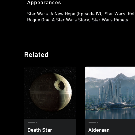
Appearances
Star Wars: A New Hope (Episode IV)
Star Wars: Ret
Rogue One: A Star Wars Story
Star Wars Rebels
Related
Death Star
Alderaan