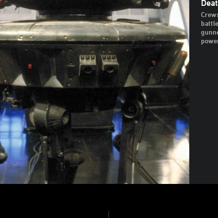
Deat
Crews
battl
gunne
power