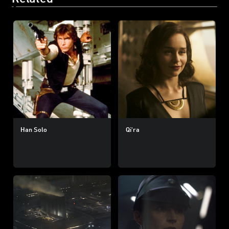
Han Solo
Qi'ra