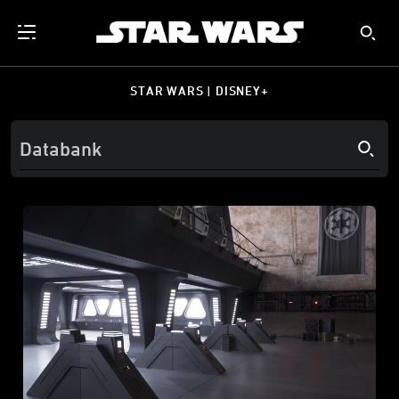
STAR WARS | DISNEY+