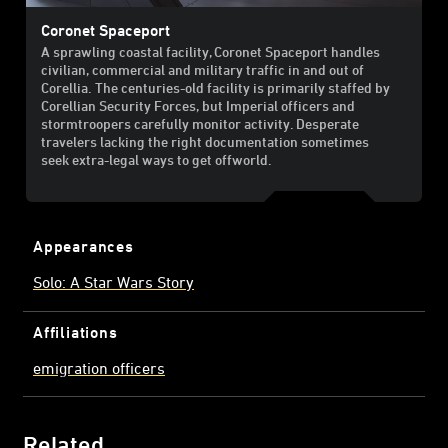
Coronet Spaceport
A sprawling coastal facility, Coronet Spaceport handles
civilian, commercial and military traffic in and out of
Corellia. The centuries-old facility is primarily staffed by
Corellian Security Forces, but Imperial officers and
stormtroopers carefully monitor activity. Desperate
travelers lacking the right documentation sometimes
seek extra-legal ways to get offworld.
Appearances
Solo: A Star Wars Story
Affiliations
emigration officers
Related