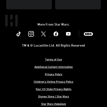
More From Star Wars:
Instagram
Twitter
Facebook
Youtube
SWKids
TM & © Lucasfilm Ltd. All Rights Reserved
Terms of Use
Additional Content Information
Privacy Policy
Children's Online Privacy Policy
Your US State Privacy Rights
Disney Store | Star Wars
Star Wars Helpdesk