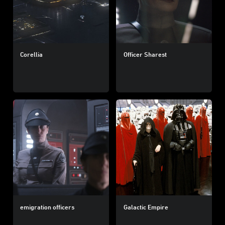
Corellia
Officer Sharest
emigration officers
Galactic Empire