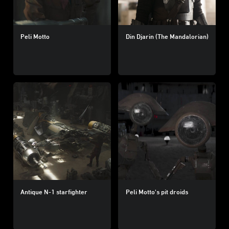
Peli Motto
Din Djarin (The Mandalorian)
Antique N-1 starfighter
Peli Motto's pit droids