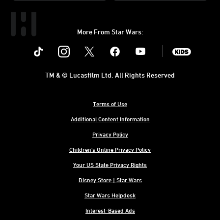
More From Star Wars:
Instagram
Twitter
Facebook
Youtube
SWKids
TM & © Lucasfilm Ltd. All Rights Reserved
Terms of Use
Additional Content Information
Privacy Policy
Children's Online Privacy Policy
Your US State Privacy Rights
Disney Store | Star Wars
Star Wars Helpdesk
Interest-Based Ads