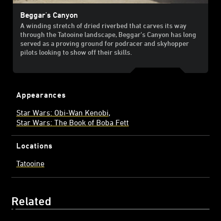
Beggar's Canyon
A winding stretch of dried riverbed that carves its way
through the Tatooine landscape, Beggar's Canyon has long
served as a proving ground for podracer and skyhopper
pilots looking to show off their skills.
Appearances
Star Wars: Obi-Wan Kenobi
Star Wars: The Book of Boba Fett
Locations
Tatooine
Related