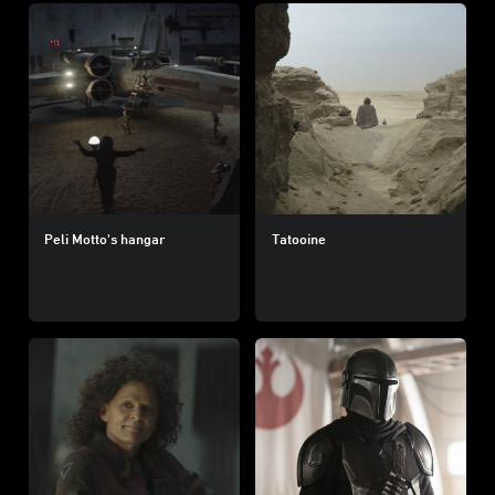
Peli Motto's hangar
Tatooine