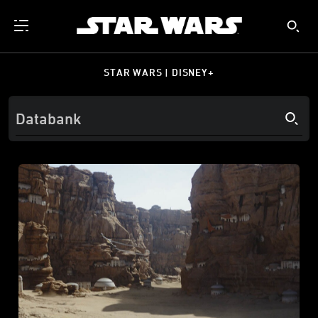
STAR WARS | DISNEY+