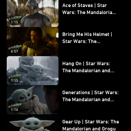
Ace of Staves | Star
Wars: The Mandalorian
and Grogu
1:15
Bring Me His Helmet |
Star Wars: The
Mandalorian and Grogu
0:57
Hang On | Star Wars:
The Mandalorian and
Grogu
1:15
Generations | Star Wars:
The Mandalorian and
Grogu
1:16
Gear Up | Star Wars: The
Mandalorian and Grogu