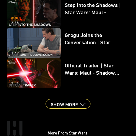
Step Into the Shadows |
Star Wars: Maul -
Shadow Lord
2:38
Grogu Joins the
Conversation | Star
Wars: The Mandalorian
1:49
and Grogu
Official Trailer | Star
Wars: Maul - Shadow
Lord
2:04
SHOW MORE
More From Star Wars: