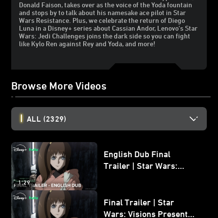
Donald Faison, takes over as the voice of the Yoda fountain
and stops by to talk about his namesake ace pilot in Star
Wars Resistance. Plus, we celebrate the return of Diego
Luna in a Disney+ series about Cassian Andor, Lenovo's Star
Wars: Jedi Challenges joins the dark side so you can fight
like Kylo Ren against Rey and Yoda, and more!
Browse More Videos
ALL
(2329)
English Dub Final
Trailer | Star Wars:
Visions Presents - The
1:29
Ninth Jedi
Final Trailer | Star
Wars: Visions Presents -