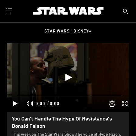
STAR WARS | DISNEY+
/
0:00
0:00
You Can't Handle The Hype Of Resistance's
Donald Faison
This week on The Star Wars Show, the voice of Hype Fazon,