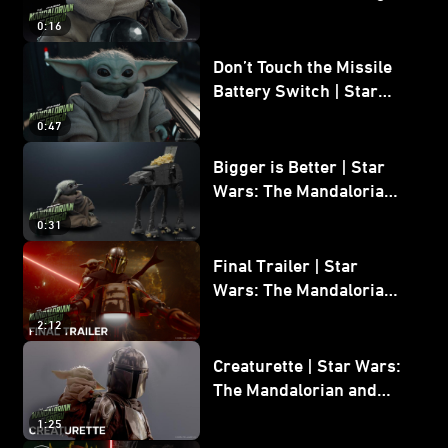
0:16
Don’t Touch the Missile
Battery Switch | Star
Wars: The Mandalorian
0:47
and Grogu
Bigger is Better | Star
Wars: The Mandalorian
and Grogu
0:31
Final Trailer | Star
Wars: The Mandalorian
and Grogu | In Theaters
2:12
May 22
Creaturette | Star Wars:
The Mandalorian and
Grogu
1:25