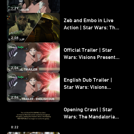
The Ninth Jedi
1:29
Zeb and Embo in Live
Action | Star Wars: The
Mandalorian and Grogu
2:08
Bonus Clip
Official Trailer | Star
Wars: Visions Presents -
The Ninth Jedi
2:06
English Dub Trailer |
Star Wars: Visions
Presents - The Ninth
2:06
Jedi
Opening Crawl | Star
Wars: The Mandalorian
and Grogu
0:22