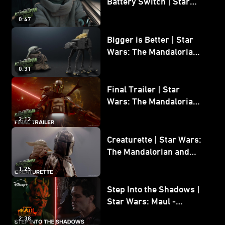
Battery Switch | Star
Wars: The Mandalorian
0:47
and Grogu
Bigger is Better | Star
Wars: The Mandalorian
and Grogu
0:31
Final Trailer | Star
Wars: The Mandalorian
and Grogu | In Theaters
2:12
May 22
Creaturette | Star Wars:
The Mandalorian and
Grogu
1:25
Step Into the Shadows |
Star Wars: Maul -
Shadow Lord
2:38