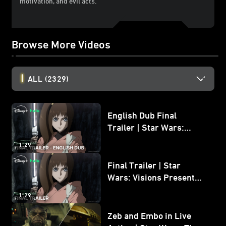
motivation, and evil acts.
Browse More Videos
ALL
(2329)
English Dub Final
Trailer | Star Wars:
Visions Presents - The
1:29
Ninth Jedi
Final Trailer | Star
Wars: Visions Presents -
The Ninth Jedi
1:29
Zeb and Embo in Live