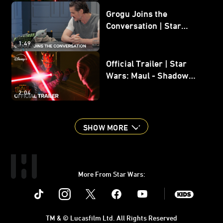
Grogu Joins the
Conversation | Star
Wars: The Mandalorian
1:49
and Grogu
Official Trailer | Star
Wars: Maul - Shadow
Lord
2:04
SHOW MORE
More From Star Wars:
Instagram
Twitter
Facebook
Youtube
SWKids
TM & © Lucasfilm Ltd. All Rights Reserved