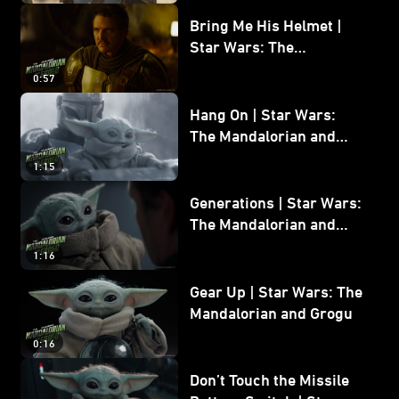
Bring Me His Helmet |
Star Wars: The
Mandalorian and Grogu
0:57
Hang On | Star Wars:
The Mandalorian and
Grogu
1:15
Generations | Star Wars:
The Mandalorian and
Grogu
1:16
Gear Up | Star Wars: The
Mandalorian and Grogu
0:16
Don’t Touch the Missile