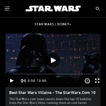
STAR WARS | DISNEY+
/
0:00
0:00
Best Star Wars Villains - The StarWars.com 10
The StarWars.com team counts down the top 10 baddies
from the Star Wars films, ranking them on cool factor,