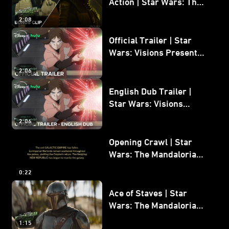
Action | Star Wars: The
Mandalorian and Grogu
2:08
Bonus Clip
Official Trailer | Star
Wars: Visions Presents -
The Ninth Jedi
2:06
English Dub Trailer |
Star Wars: Visions
Presents - The Ninth
2:06
Jedi
Opening Crawl | Star
Wars: The Mandalorian
and Grogu
0:22
Ace of Staves | Star
Wars: The Mandalorian
and Grogu
1:15