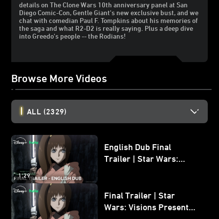
details on The Clone Wars 10th anniversary panel at San
Diego Comic-Con, Gentle Giant's new exclusive bust, and we
chat with comedian Paul F. Tompkins about his memories of
the saga and what R2-D2 is really saying. Plus a deep dive
into Greedo's people -- the Rodians!
Browse More Videos
ALL
(2329)
English Dub Final
Trailer | Star Wars:
Visions Presents - The
1:29
Ninth Jedi
Final Trailer | Star
Wars: Visions Presents -
The Ninth Jedi