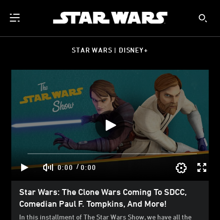
STAR WARS | DISNEY+
/
0:00
0:00
Star Wars: The Clone Wars Coming To SDCC,
Comedian Paul F. Tompkins, And More!
In this installment of The Star Wars Show, we have all the