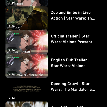
1:29
Zeb and Embo in Live
Action | Star Wars: The
Mandalorian and Grogu
2:08
Bonus Clip
Official Trailer | Star
Wars: Visions Presents -
The Ninth Jedi
2:06
English Dub Trailer |
Star Wars: Visions
Presents - The Ninth
2:06
Jedi
Opening Crawl | Star
Wars: The Mandalorian
and Grogu
0:22