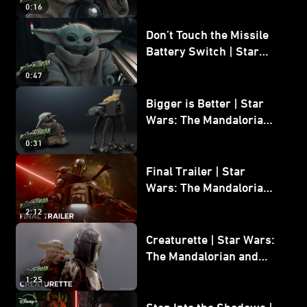
0:16
Don’t Touch the Missile
Battery Switch | Star
Wars: The Mandalorian
0:47
and Grogu
Bigger is Better | Star
Wars: The Mandalorian
and Grogu
0:31
Final Trailer | Star
Wars: The Mandalorian
and Grogu | In Theaters
2:12
May 22
Creaturette | Star Wars:
The Mandalorian and
Grogu
1:25
Step Into the Shadows |