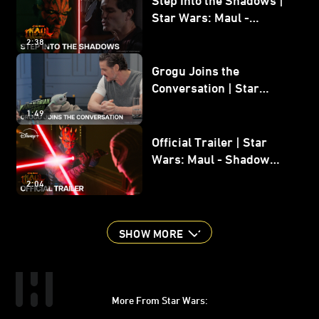
Star Wars: Maul -
Shadow Lord
2:38
Grogu Joins the
Conversation | Star
Wars: The Mandalorian
1:49
and Grogu
Official Trailer | Star
Wars: Maul - Shadow
Lord
2:04
SHOW MORE
More From Star Wars:
Instagram
Twitter
Facebook
Youtube
SWKids