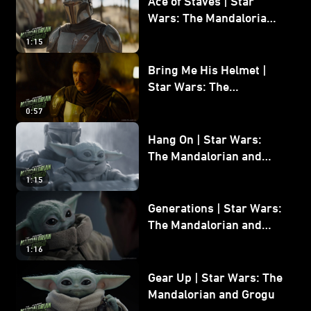
Ace of Staves | Star
Wars: The Mandalorian
and Grogu
1:15
Bring Me His Helmet |
Star Wars: The
Mandalorian and Grogu
0:57
Hang On | Star Wars:
The Mandalorian and
Grogu
1:15
Generations | Star Wars:
The Mandalorian and
Grogu
1:16
Gear Up | Star Wars: The
Mandalorian and Grogu