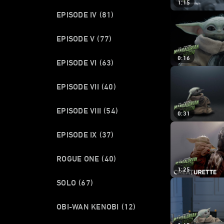
1:15
EPISODE IV
(81)
EPISODE V
(77)
0:16
EPISODE VI
(63)
EPISODE VII
(40)
EPISODE VIII
(54)
0:31
EPISODE IX
(37)
ROGUE ONE
(40)
1:25
SOLO
(67)
OBI-WAN KENOBI
(12)