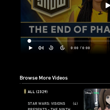
/
0:00
0:00
Browse More Videos
ALL
(2329)
STAR WARS: VISIONS
(4)
PRESENTS - THE NINTH