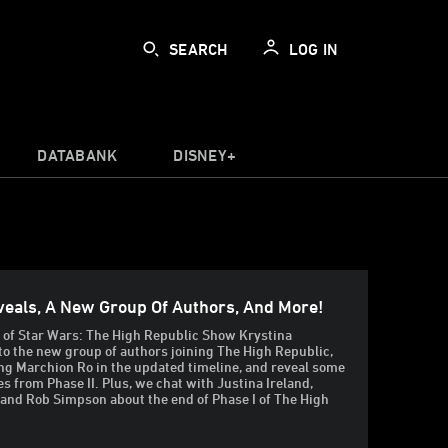
SEARCH
LOG IN
DATABANK
DISNEY+
veals, A New Group Of Authors, And More!
e of Star Wars: The High Republic Show Krystina
to the new group of authors joining The High Republic,
g Marchion Ro in the updated timeline, and reveal some
es from Phase II. Plus, we chat with Justina Ireland,
 and Rob Simpson about the end of Phase I of The High