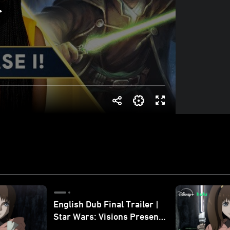
English Dub Final Trailer |
Star Wars: Visions Presents
- The Ninth Jedi