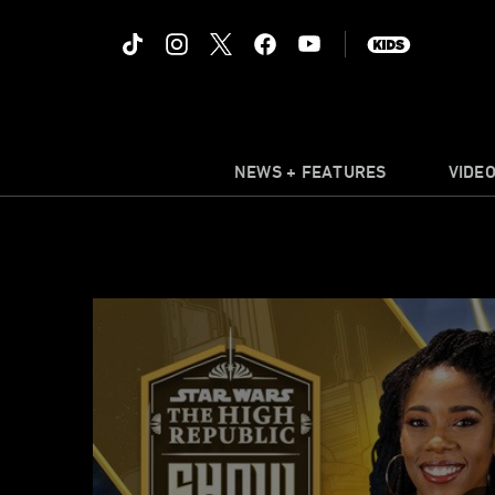
NEWS + FEATURES
VIDE