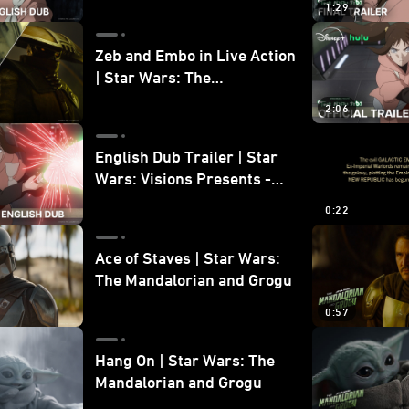
1:29
Zeb and Embo in Live Action
| Star Wars: The
Mandalorian and Grogu
2:06
Bonus Clip
English Dub Trailer | Star
Wars: Visions Presents -
The Ninth Jedi
0:22
Ace of Staves | Star Wars:
The Mandalorian and Grogu
0:57
Hang On | Star Wars: The
Mandalorian and Grogu