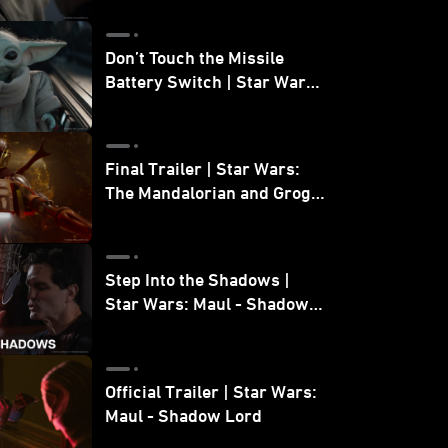
Don’t Touch the Missile
Battery Switch | Star Wars:
The Mandalorian and Grogu
Final Trailer | Star Wars:
The Mandalorian and Grogu
| In Theaters May 22
Step Into the Shadows |
Star Wars: Maul - Shadow
Lord
Official Trailer | Star Wars:
Maul - Shadow Lord