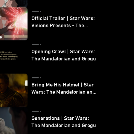
Official Trailer | Star Wars:
Visions Presents - The
Ninth Jedi
Opening Crawl | Star Wars:
The Mandalorian and Grogu
Bring Me His Helmet | Star
Wars: The Mandalorian and
Grogu
Generations | Star Wars:
The Mandalorian and Grogu