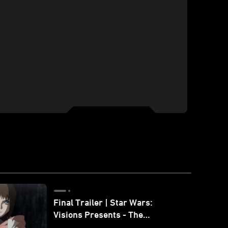
Final Trailer | Star Wars:
Visions Presents - The
Ninth Jedi