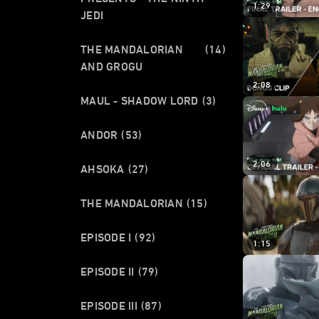
1:29
JEDI
THE MANDALORIAN
(14)
AND GROGU
2:08
MAUL - SHADOW LORD
(3)
ANDOR
(53)
2:06
AHSOKA
(27)
THE MANDALORIAN
(15)
EPISODE I
(92)
1:15
EPISODE II
(79)
EPISODE III
(87)