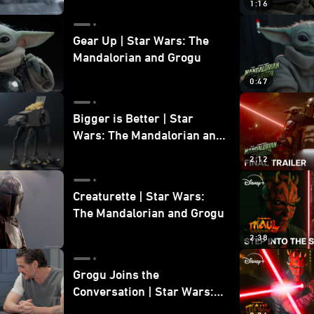
1:16
Gear Up | Star Wars: The
Mandalorian and Grogu
0:47
Bigger is Better | Star
Wars: The Mandalorian and
Grogu
2:12
Creaturette | Star Wars:
The Mandalorian and Grogu
2:38
Grogu Joins the
Conversation | Star Wars:
The Mandalorian and Grogu