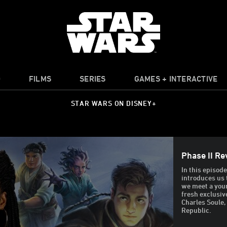
O
FILMS
SERIES
GAMES + INTERACTIVE
STAR WARS ON DISNEY+
Phase II Re
In this episod
introduces us 
we meet a youn
fresh exclusiv
Charles Soule,
Republic.