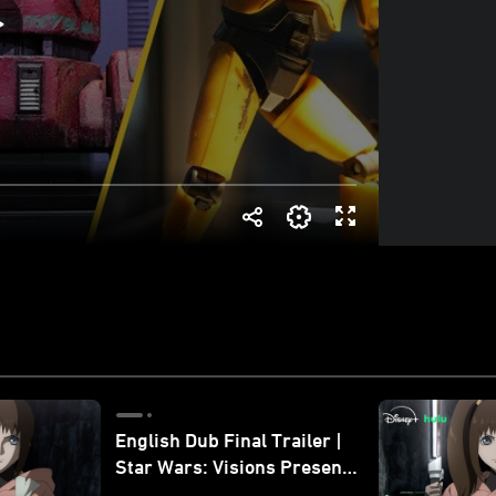
English Dub Final Trailer |
Star Wars: Visions Presents
- The Ninth Jedi