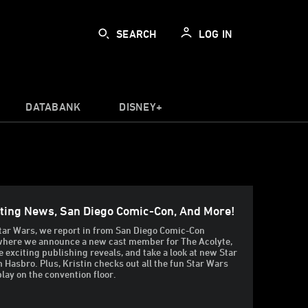
SEARCH
LOG IN
DATABANK
DISNEY+
sting News, San Diego Comic-Con, And More!
tar Wars, we report in from San Diego Comic-Con
 where we announce a new cast member for The Acolyte,
 exciting publishing reveals, and take a look at new Star
 Hasbro. Plus, Kristin checks out all the fun Star Wars
lay on the convention floor.