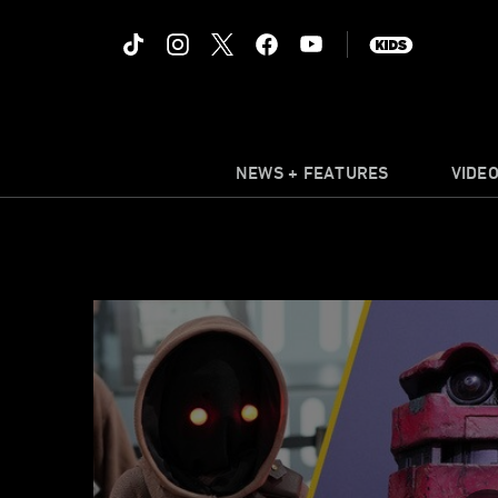
NEWS + FEATURES
VIDE