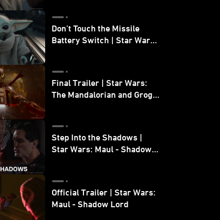
Don’t Touch the Missile
Battery Switch | Star Wars:
The Mandalorian and Grogu
Final Trailer | Star Wars:
The Mandalorian and Grogu
| In Theaters May 22
Step Into the Shadows |
Star Wars: Maul - Shadow
Lord
Official Trailer | Star Wars:
Maul - Shadow Lord