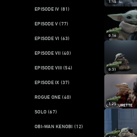
1:15
EPISODE IV
(81)
EPISODE V
(77)
0:16
EPISODE VI
(63)
EPISODE VII
(40)
EPISODE VIII
(54)
0:31
EPISODE IX
(37)
ROGUE ONE
(40)
1:25
SOLO
(67)
OBI-WAN KENOBI
(12)