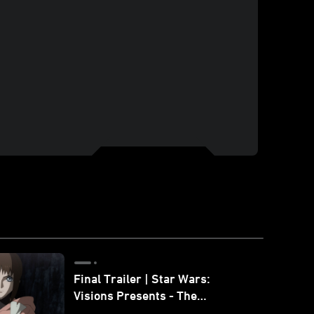
Final Trailer | Star Wars:
Visions Presents - The
Ninth Jedi