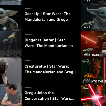
1:16
Gear Up | Star Wars: The
Mandalorian and Grogu
0:47
Bigger is Better | Star
Wars: The Mandalorian and
Grogu
2:12
Creaturette | Star Wars:
The Mandalorian and Grogu
2:38
Grogu Joins the
Conversation | Star Wars:
The Mandalorian and Grogu