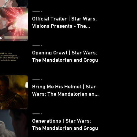
Official Trailer | Star Wars:
Visions Presents - The
Ninth Jedi
Opening Crawl | Star Wars:
The Mandalorian and Grogu
Bring Me His Helmet | Star
Wars: The Mandalorian and
Grogu
Generations | Star Wars:
The Mandalorian and Grogu