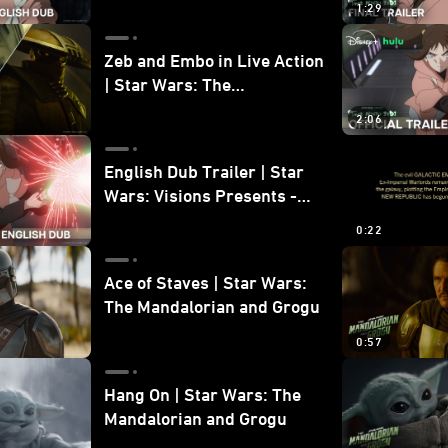
1:29
Zeb and Embo in Live Action
| Star Wars: The
Mandalorian and Grogu
2:06
Bonus Clip
English Dub Trailer | Star
Wars: Visions Presents -
The Ninth Jedi
0:22
Ace of Staves | Star Wars:
The Mandalorian and Grogu
0:57
Hang On | Star Wars: The
Mandalorian and Grogu