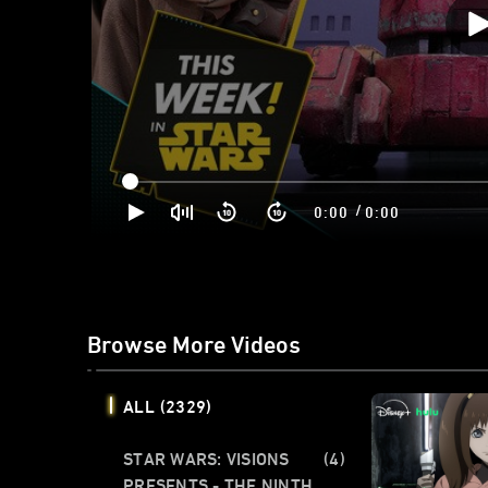
/
0:00
0:00
Browse More Videos
ALL
(2329)
STAR WARS: VISIONS
(4)
PRESENTS - THE NINTH