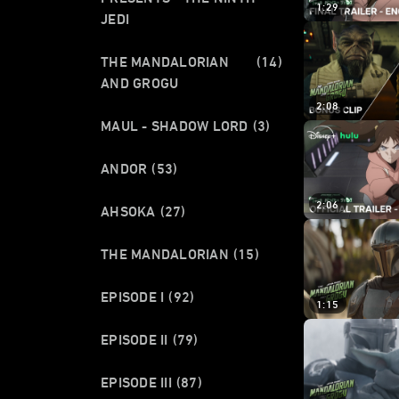
1:29
JEDI
THE MANDALORIAN
(14)
AND GROGU
2:08
MAUL - SHADOW LORD
(3)
ANDOR
(53)
2:06
AHSOKA
(27)
THE MANDALORIAN
(15)
EPISODE I
(92)
1:15
EPISODE II
(79)
EPISODE III
(87)