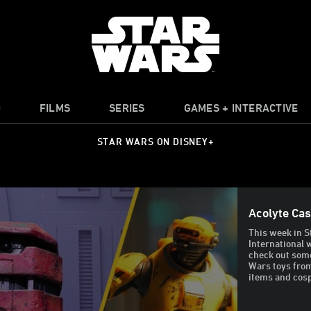
O
FILMS
SERIES
GAMES + INTERACTIVE
STAR WARS ON DISNEY+
Acolyte Ca
This week in S
International
check out some
Wars toys from
items and cosp