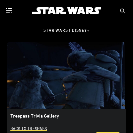
STAR WARS | DISNEY+
Trespass Trivia Gallery
BACK TO TRESPASS