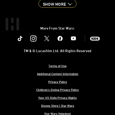
SHOW MORE
More From Star Wars:
Instagram
Twitter
Facebook
Youtube
SWKids
TM & © Lucasfilm Ltd. All Rights Reserved
Terms of Use
Additional Content Information
Privacy Policy
Children's Online Privacy Policy
Your US State Privacy Rights
Disney Store | Star Wars
Star Wars Helpdesk