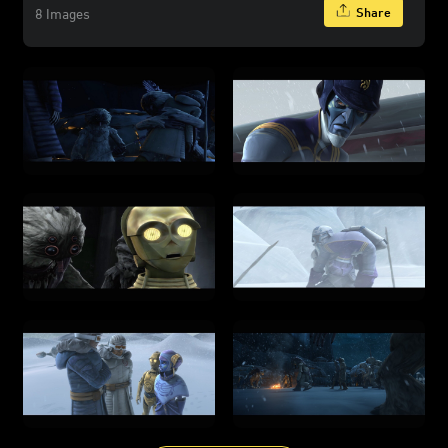
Share
8 Images