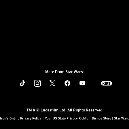
More From Star Wars:
Instagram
Twitter
Facebook
Youtube
SWKids
TM & © Lucasfilm Ltd. All Rights Reserved
dren's Online Privacy Policy
Your US State Privacy Rights
Disney Store | Star Wars