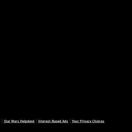
Star Wars Helpdesk
Interest-Based Ads
Your Privacy Choices