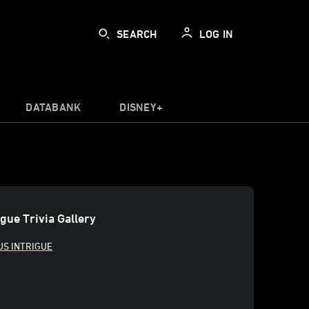
SEARCH
LOG IN
DATABANK
DISNEY+
igue Trivia Gallery
US INTRIGUE