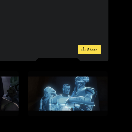
Share