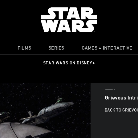
O
FILMS
SERIES
GAMES + INTERACTIVE
STAR WARS ON DISNEY+
Grievous Intr
BACK TO GRIEVO