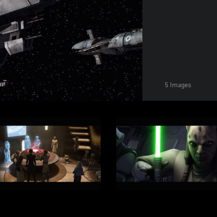
5 Images