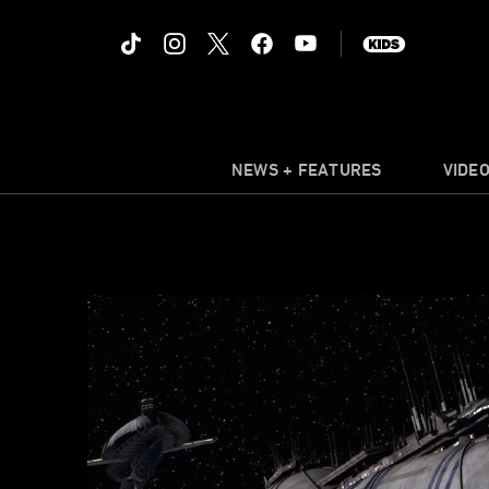
NEWS + FEATURES
VIDE