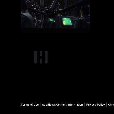
Terms of Use
Additional Content Information
Privacy Policy
Chil