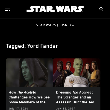
STAR WARS | DISNEY+
Tagged: Yord Fandar
How
The Acolyte
Dressing
The Acolyte
:
Challenges How We See
The Stranger and an
Some Members of the
Assassin Hunt the Jedi
Jedi
of the High Republic —
July 17, 2024
July 12, 2024