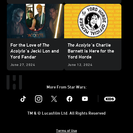
Updated
For the Love of
The
The Acolyte
’s Charlie
Acolyte
’s Jecki Lon and
Barnett is Here for the
Yord Fandar
Yord Horde
June 27, 2024
June 12, 2024
More From Star Wars:
Instagram
Twitter
Facebook
Youtube
SWKids
TM & © Lucasfilm Ltd. All Rights Reserved
Terms of Use