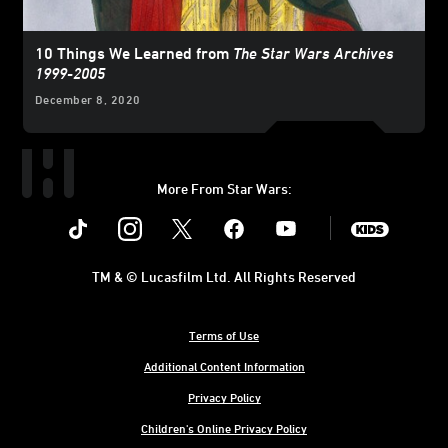
10 Things We Learned from
The Star Wars Archives
1999-2005
December 8, 2020
More From Star Wars:
Instagram
Twitter
Facebook
Youtube
SWKids
TM & © Lucasfilm Ltd. All Rights Reserved
Terms of Use
Additional Content Information
Privacy Policy
Children's Online Privacy Policy