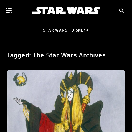
STAR WARS | DISNEY+
Tagged: The Star Wars Archives