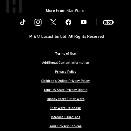
More From Star Wars:
Instagram
Twitter
Facebook
Youtube
SWKids
TM & © Lucasfilm Ltd. All Rights Reserved
Terms of Use
Additional Content Information
Privacy Policy
Children's Online Privacy Policy
Your US State Privacy Rights
Disney Store | Star Wars
Star Wars Helpdesk
Interest-Based Ads
Your Privacy Choices