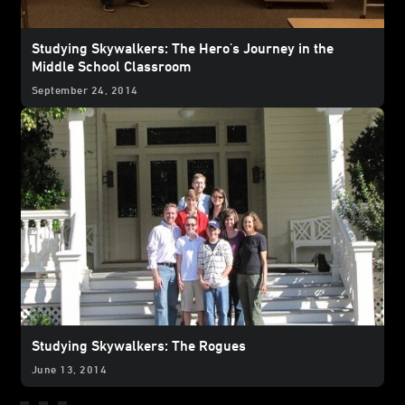
Studying Skywalkers: The Hero's Journey in the
Middle School Classroom
September 24, 2014
Studying Skywalkers: The Rogues
June 13, 2014