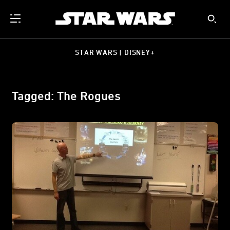
STAR WARS | DISNEY+
Tagged: The Rogues