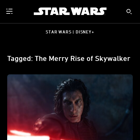
STAR WARS | DISNEY+
Tagged: The Merry Rise of Skywalker