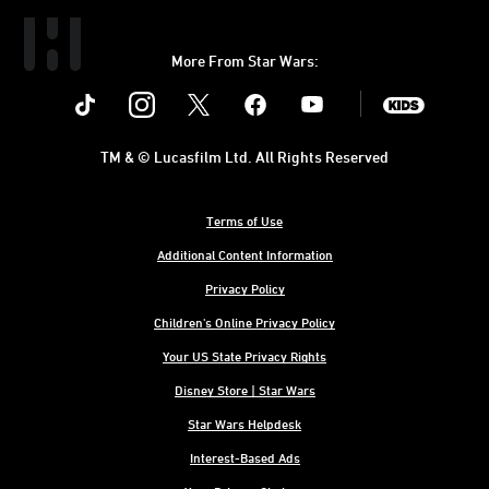
More From Star Wars:
Instagram
Twitter
Facebook
Youtube
SWKids
TM & © Lucasfilm Ltd. All Rights Reserved
Terms of Use
Additional Content Information
Privacy Policy
Children's Online Privacy Policy
Your US State Privacy Rights
Disney Store | Star Wars
Star Wars Helpdesk
Interest-Based Ads