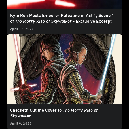
Kylo Ren Meets Emperor Palpatine in Act 1, Scene 1
of
The Merry Rise of Skywalker
- Exclusive Excerpt
April 17, 2020
Checketh Out the Cover to
The Merry Rise of
Skywalker
April 9, 2020