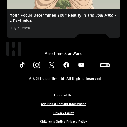
Your Focus Determines Your Reality in
The Jedi Mind
-
- Exclusive
July 6, 2020
More From Star Wars:
Instagram
Twitter
Facebook
Youtube
SWKids
TM & © Lucasfilm Ltd. All Rights Reserved
Terms of Use
Additional Content Information
Privacy Policy
Children's Online Privacy Policy