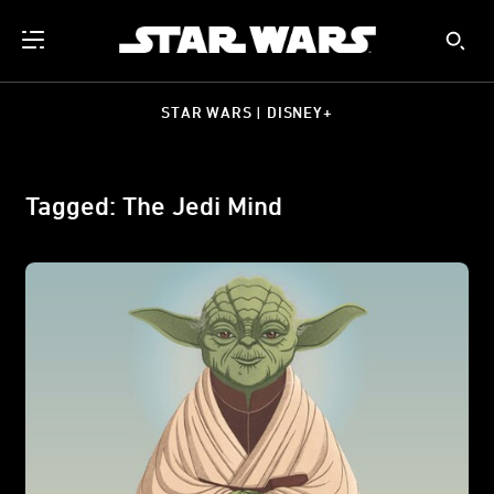
STAR WARS | DISNEY+
Tagged: The Jedi Mind