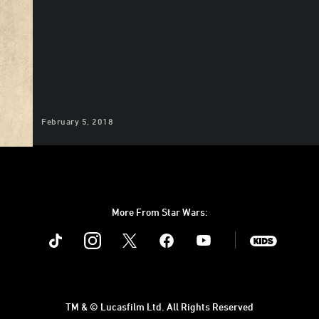
February 5, 2018
More From Star Wars:
Instagram
Twitter
Facebook
Youtube
SWKids
TM & © Lucasfilm Ltd. All Rights Reserved