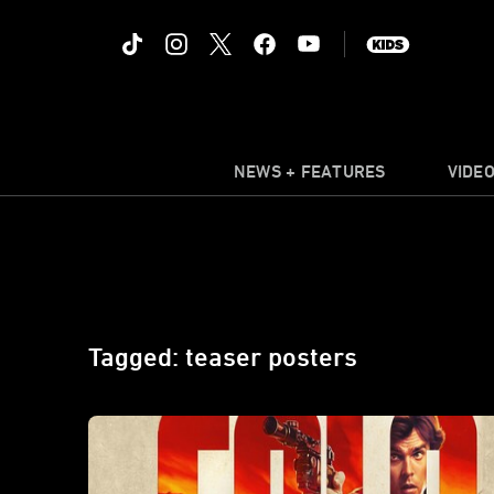
NEWS + FEATURES
VIDE
Tagged: teaser posters