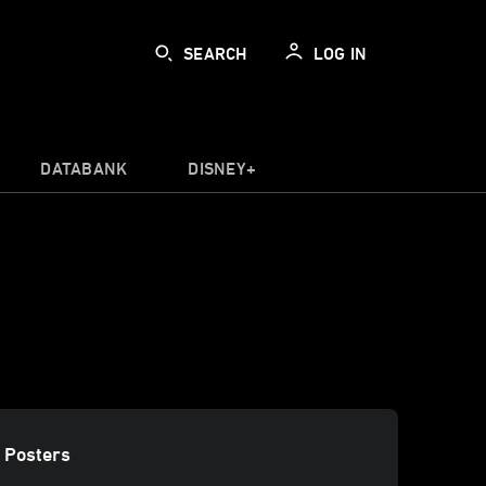
SEARCH
LOG IN
DATABANK
DISNEY+
 Posters