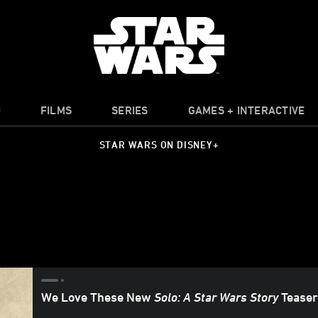
O
FILMS
SERIES
GAMES + INTERACTIVE
STAR WARS ON DISNEY+
We Love These New
Solo: A Star Wars Story
Teaser