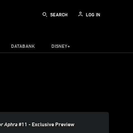
SEARCH
LOG IN
DATABANK
DISNEY+
or Aphra
#11 - Exclusive Preview