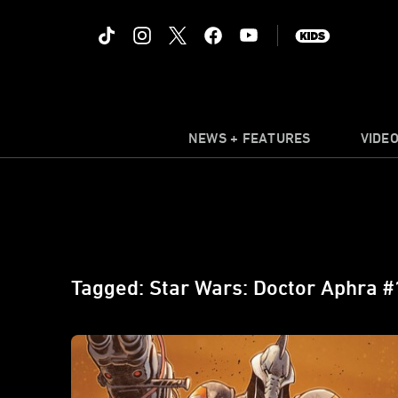
NEWS + FEATURES
VIDE
Tagged: Star Wars: Doctor Aphra #