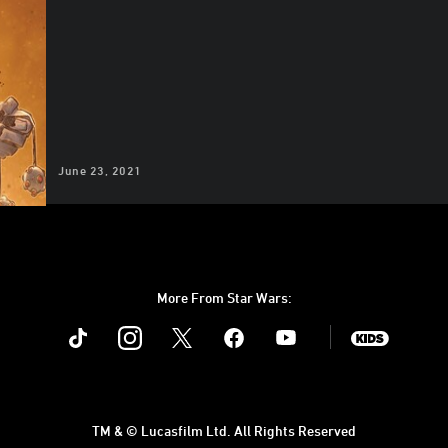
June 23, 2021
More From Star Wars:
Instagram
Twitter
Facebook
Youtube
SWKids
TM & © Lucasfilm Ltd. All Rights Reserved