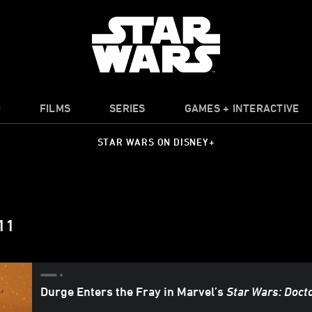
O
FILMS
SERIES
GAMES + INTERACTIVE
STAR WARS ON DISNEY+
11
Durge Enters the Fray in Marvel’s
Star Wars: Doct