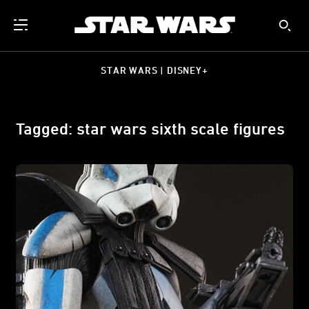
STAR WARS | DISNEY+
Tagged: star wars sixth scale figures