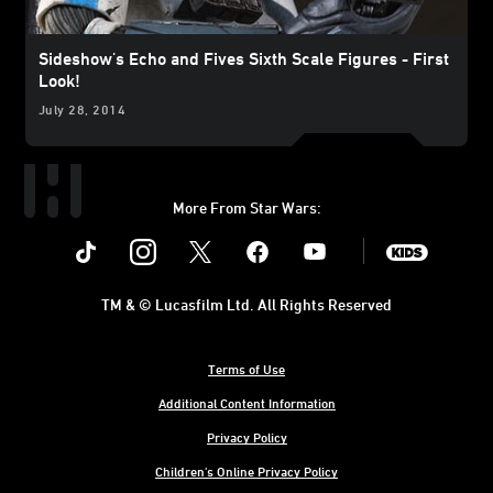
Sideshow's Echo and Fives Sixth Scale Figures - First
Look!
July 28, 2014
More From Star Wars:
Instagram
Twitter
Facebook
Youtube
SWKids
TM & © Lucasfilm Ltd. All Rights Reserved
Terms of Use
Additional Content Information
Privacy Policy
Children's Online Privacy Policy