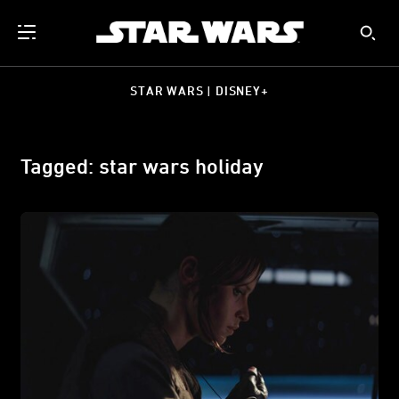
STAR WARS | DISNEY+
Tagged: star wars holiday