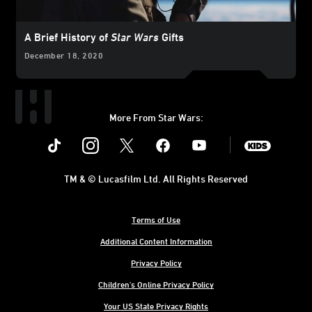
A Brief History of
Star Wars
Gifts
December 18, 2020
More From Star Wars:
Instagram
Twitter
Facebook
Youtube
SWKids
TM & © Lucasfilm Ltd. All Rights Reserved
Terms of Use
Additional Content Information
Privacy Policy
Children's Online Privacy Policy
Your US State Privacy Rights