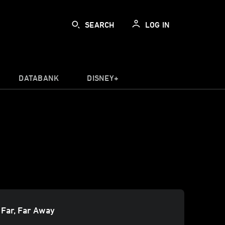
SEARCH
LOG IN
DATABANK
DISNEY+
 Far, Far Away