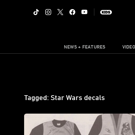
NEWS + FEATURES
VIDE
Tagged: Star Wars decals