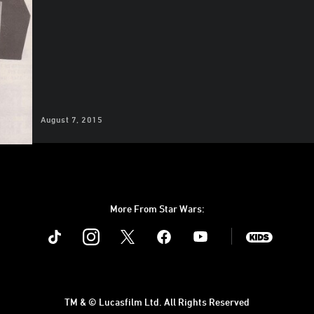
August 7, 2015
More From Star Wars:
Instagram
Twitter
Facebook
Youtube
SWKids
TM & © Lucasfilm Ltd. All Rights Reserved