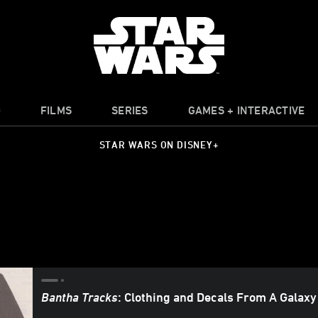
O
FILMS
SERIES
GAMES + INTERACTIVE
STAR WARS ON DISNEY+
Bantha Tracks
: Clothing and Decals From A Galaxy