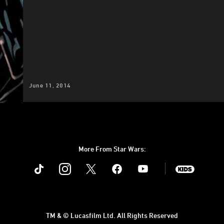
June 11, 2014
More From Star Wars:
Instagram
Twitter
Facebook
Youtube
SWKids
TM & © Lucasfilm Ltd. All Rights Reserved