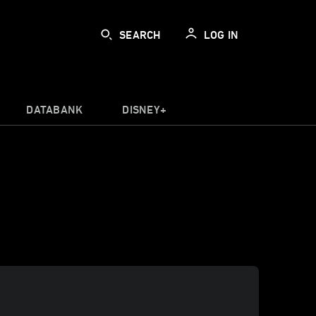
SEARCH
LOG IN
DATABANK
DISNEY+