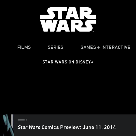
O
FILMS
SERIES
GAMES + INTERACTIVE
STAR WARS ON DISNEY+
Star Wars
Comics Preview: June 11, 2014