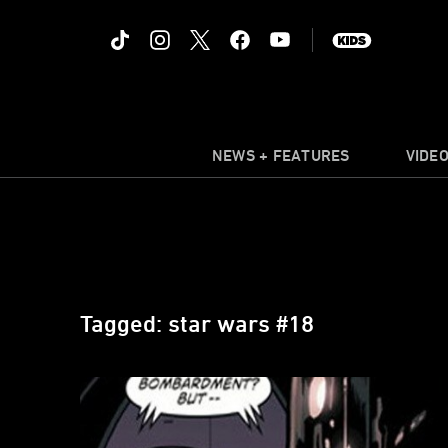
NEWS + FEATURES
VIDE
Tagged: star wars #18