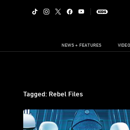
NEWS + FEATURES
VIDE
Tagged: Rebel Files