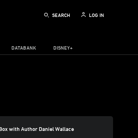
SEARCH
LOG IN
DATABANK
DISNEY+
Box with Author Daniel Wallace