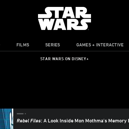
O
FILMS
SERIES
GAMES + INTERACTIVE
STAR WARS ON DISNEY+
Rebel Files
: A Look Inside Mon Mothma's Memory 