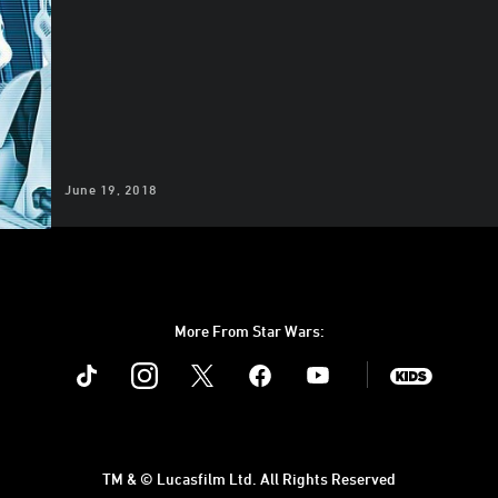
June 19, 2018
More From Star Wars:
Instagram
Twitter
Facebook
Youtube
SWKids
TM & © Lucasfilm Ltd. All Rights Reserved