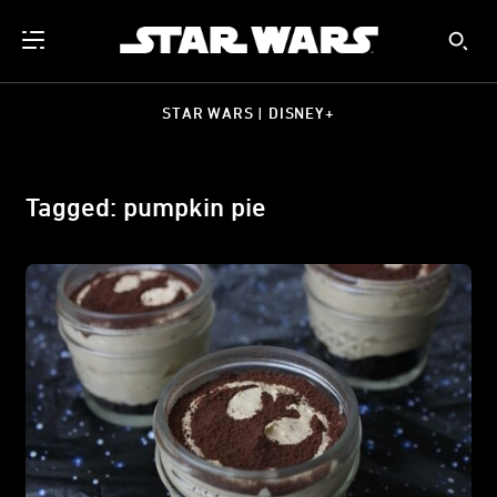
STAR WARS | DISNEY+
Tagged: pumpkin pie