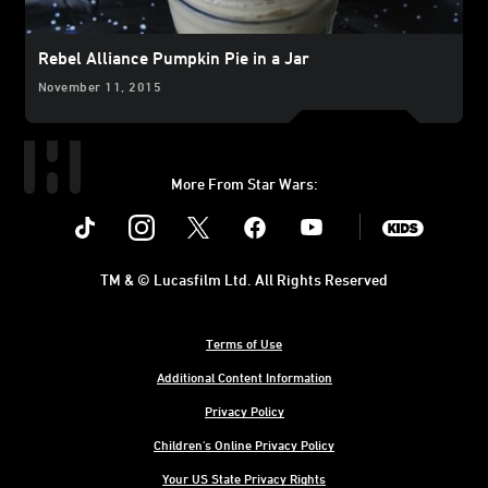
Rebel Alliance Pumpkin Pie in a Jar
November 11, 2015
More From Star Wars:
Instagram
Twitter
Facebook
Youtube
SWKids
TM & © Lucasfilm Ltd. All Rights Reserved
Terms of Use
Additional Content Information
Privacy Policy
Children's Online Privacy Policy
Your US State Privacy Rights