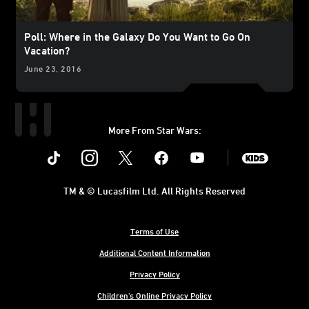
Poll: Where in the Galaxy Do You Want to Go On
Vacation?
June 23, 2016
More From Star Wars:
Instagram
Twitter
Facebook
Youtube
SWKids
TM & © Lucasfilm Ltd. All Rights Reserved
Terms of Use
Additional Content Information
Privacy Policy
Children's Online Privacy Policy