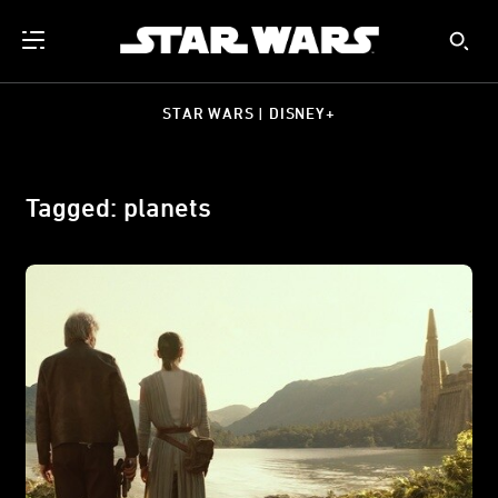
STAR WARS | DISNEY+
Tagged: planets