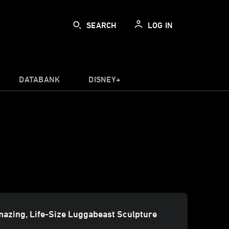
SEARCH
LOG IN
DATABANK
DISNEY+
azing, Life-Size Luggabeast Sculpture