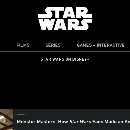
O
FILMS
SERIES
GAMES + INTERACTIVE
STAR WARS ON DISNEY+
Monster Masters: How
Star Wars
Fans Made an Am