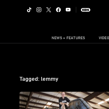
NEWS + FEATURES
VIDE
Tagged: lemmy