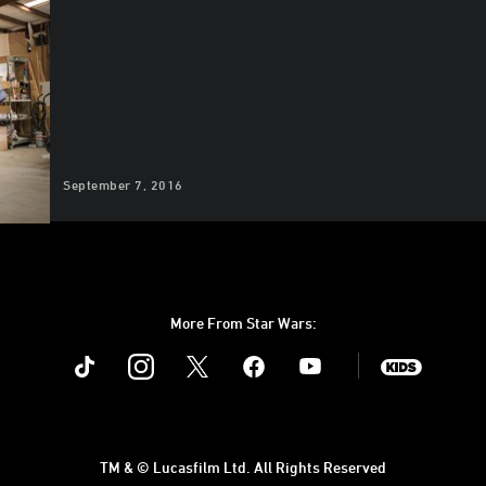
September 7, 2016
More From Star Wars:
Instagram
Twitter
Facebook
Youtube
SWKids
TM & © Lucasfilm Ltd. All Rights Reserved