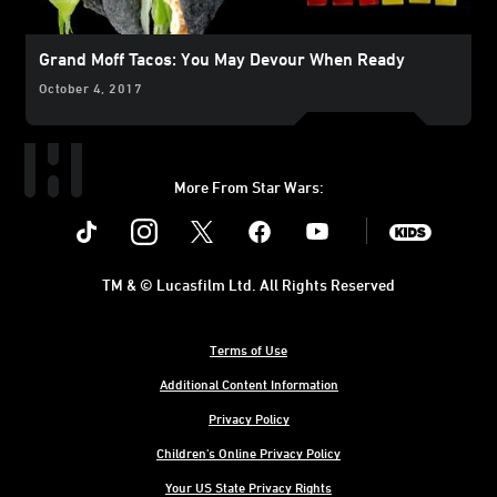
Grand Moff Tacos: You May Devour When Ready
October 4, 2017
More From Star Wars:
Instagram
Twitter
Facebook
Youtube
SWKids
TM & © Lucasfilm Ltd. All Rights Reserved
Terms of Use
Additional Content Information
Privacy Policy
Children's Online Privacy Policy
Your US State Privacy Rights