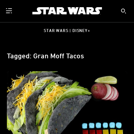
STAR WARS | DISNEY+
Tagged: Gran Moff Tacos