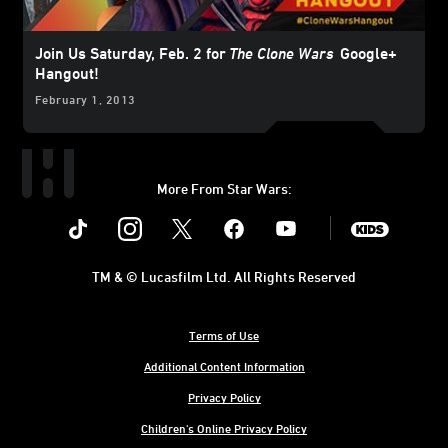
Join Us Saturday, Feb. 2 for
The Clone Wars
Google+
Hangout!
February 1, 2013
More From Star Wars:
Instagram
Twitter
Facebook
Youtube
SWKids
TM & © Lucasfilm Ltd. All Rights Reserved
Terms of Use
Additional Content Information
Privacy Policy
Children's Online Privacy Policy