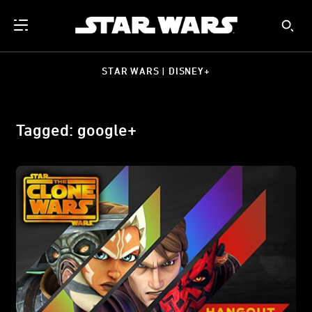
STAR WARS | DISNEY+
Tagged: google+